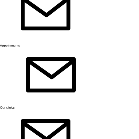
Appointments
Our clinics