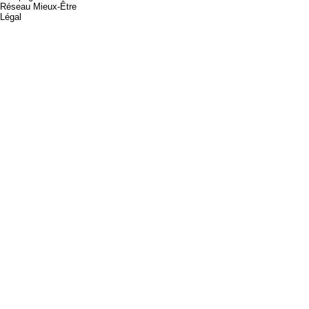
Réseau Mieux-Être
Légal