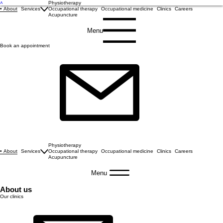
˄
Physiotherapy
About
Services
Occupational therapy
Occupational medicine
Clinics
Careers
Acupuncture
Menu
Book an appointment
Physiotherapy
About
Services
Occupational therapy
Occupational medicine
Clinics
Careers
Acupuncture
Menu
About us
Our clinics