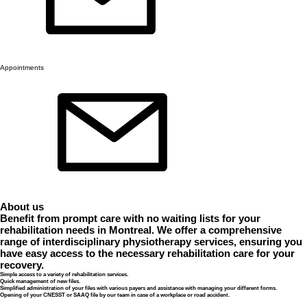
Appointments
About us
Benefit from prompt care with no waiting lists for your
rehabilitation needs in Montreal. We offer a comprehensive
range of interdisciplinary physiotherapy services, ensuring you
have easy access to the necessary rehabilitation care for your
recovery.
Simple access to a variety of rehabilitation services.
Quick management of new files.
Simplified administration of your files with various payers and assistance with managing your different forms.
Opening of your CNESST or SAAQ file by our team in case of a workplace or road accident.