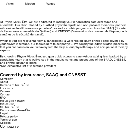
Vision
Mission
Values
At Physio Mieux-Être, we are dedicated to making your rehabilitation care accessible and
affordable. Our clinic, staffed by qualified physiotherapists and occupational therapists, partners
with various health insurance providers*, as well as public programs such as the SAAQ (Société
de l'assurance automobile du Québec) and CNESST (Commission des normes, de l'équité, de la
santé et de la sécurité du travail).
Whether you are recovering from a car accident, a work-related injury, or need care covered by
your private insurance, our team is here to support you. We simplify the administrative process so
that you can focus on your recovery with the help of our physiotherapy and occupational therapy
experts.
By choosing Physio Mieux-Être, you gain quick access to care without waiting lists, backed by a
specialized team that is well-versed in the requirements and procedures of the SAAQ, CNESST,
and private insurance plans.
*Non-exhaustive list of insurance providers
Covered by insurance, SAAQ and CNESST
Company
About
Humans of Mieux-Être
Locations
Careers
Contact
FAQ
Mieux-Être network
Mieux-Être
MD Mieux-Être
Circoncision Mieux-Être
Legal
Privacy policy
Terms of use
Cookies
Compagnie