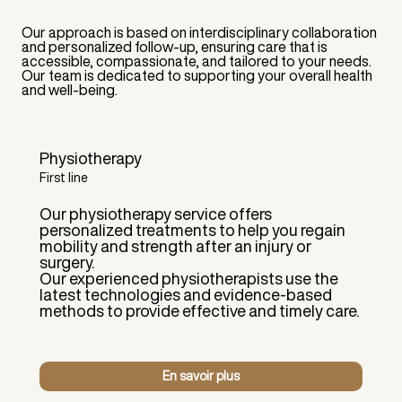
Our approach is based on interdisciplinary collaboration
and personalized follow-up, ensuring care that is
accessible, compassionate, and tailored to your needs.
Our team is dedicated to supporting your overall health
and well-being.
Physiotherapy
First line
Our physiotherapy service offers
personalized treatments to help you regain
mobility and strength after an injury or
surgery.
Our experienced physiotherapists use the
latest technologies and evidence-based
methods to provide effective and timely care.
En savoir plus