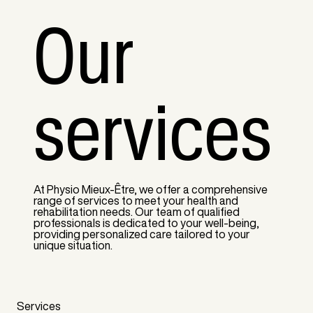
Our
services
At Physio Mieux-Être, we offer a comprehensive
range of services to meet your health and
rehabilitation needs. Our team of qualified
professionals is dedicated to your well-being,
providing personalized care tailored to your
unique situation.
Services