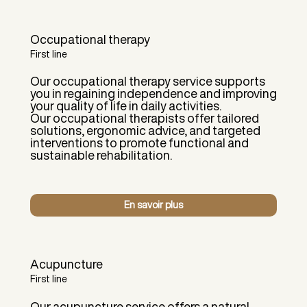
Occupational therapy
First line
Our occupational therapy service supports
you in regaining independence and improving
your quality of life in daily activities.
Our occupational therapists offer tailored
solutions, ergonomic advice, and targeted
interventions to promote functional and
sustainable rehabilitation.
En savoir plus
Acupuncture
First line
Our acupuncture service offers a natural