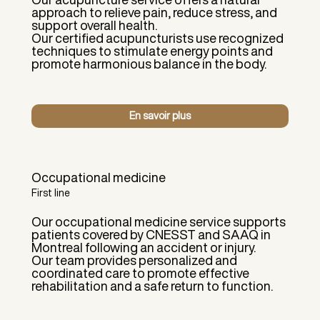
approach to relieve pain, reduce stress, and
support overall health.
Our certified acupuncturists use recognized
techniques to stimulate energy points and
promote harmonious balance in the body.
En savoir plus
Occupational medicine
First line
Our occupational medicine service supports
patients covered by CNESST and SAAQ in
Montreal following an accident or injury.
Our team provides personalized and
coordinated care to promote effective
rehabilitation and a safe return to function.