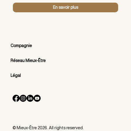
En savoir plus
Compagnie
Réseau Mieux-Être
Légal
© Mieux-Être 2026. All rights reserved.