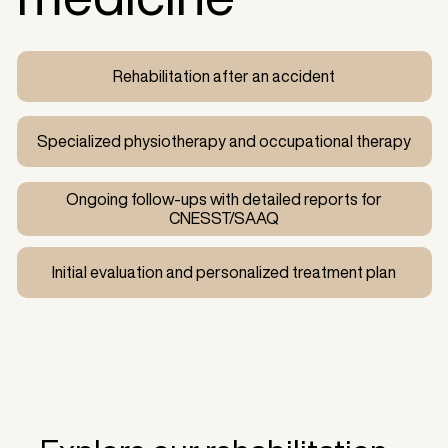
Rehabilitation after an accident
Specialized physiotherapy and occupational therapy
Ongoing follow-ups with detailed reports for
CNESST/SAAQ
Initial evaluation and personalized treatment plan