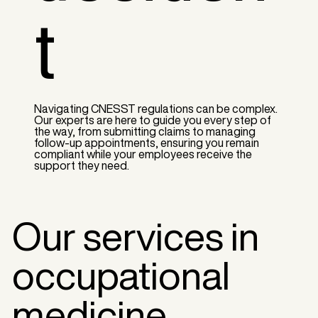
t
Navigating CNESST regulations can be complex.
Our experts are here to guide you every step of
the way, from submitting claims to managing
follow-up appointments, ensuring you remain
compliant while your employees receive the
support they need.
Our services in
occupational
medicine