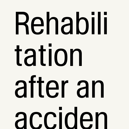
Rehabili
tation
after an
acciden