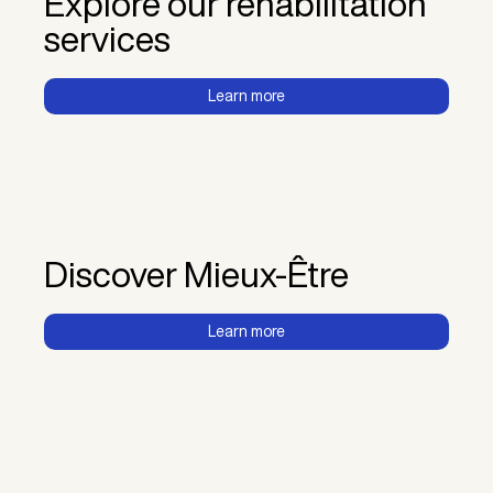
Explore our rehabilitation
services
Learn more
Discover Mieux-Être
Learn more