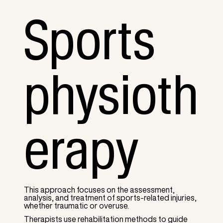
Sports
physioth
erapy
This approach focuses on the assessment,
analysis, and treatment of sports-related injuries,
whether traumatic or overuse.
Therapists use rehabilitation methods to guide