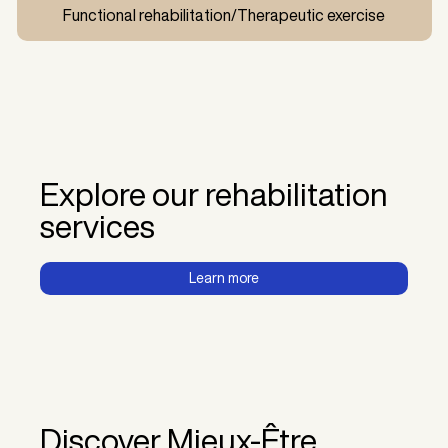
Functional rehabilitation/Therapeutic exercise
Explore our rehabilitation
services
Learn more
Discover Mieux-Être