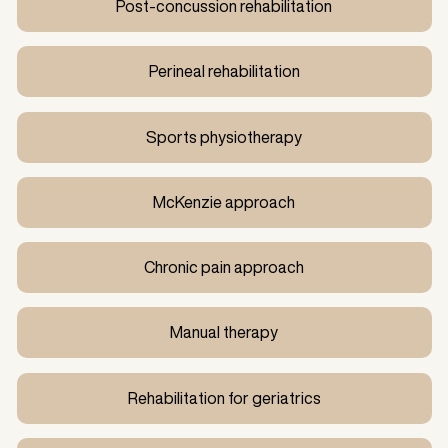
Post-concussion rehabilitation
Perineal rehabilitation
Sports physiotherapy
McKenzie approach
Chronic pain approach
Manual therapy
Rehabilitation for geriatrics