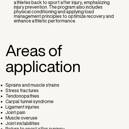
athletes back to sport after injury, emphasizing
injury prevention. The program also includes
physical conditioning and applying load
management principles to optimize recovery and
enhance athletic performance.
Areas of
application
Sprains and muscle strains
Stress fractures
Tendonopathies
Carpal tunnel syndrome
Ligament injuries
Joint pain
Muscle overuse
Joint instabilities
Return to sport after surgery