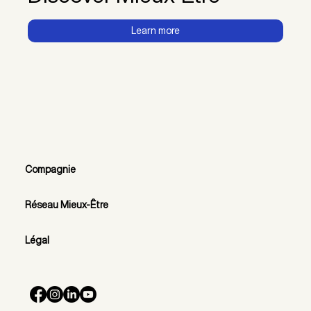
Learn more
Compagnie
Réseau Mieux-Être
Légal