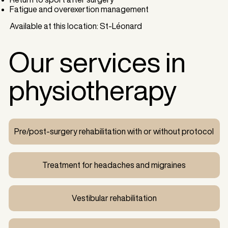
Fatigue and overexertion management
Available at this location: St-Léonard
Our services in
physiotherapy
Pre/post-surgery rehabilitation with or without protocol
Treatment for headaches and migraines
Vestibular rehabilitation